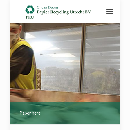
Paper here