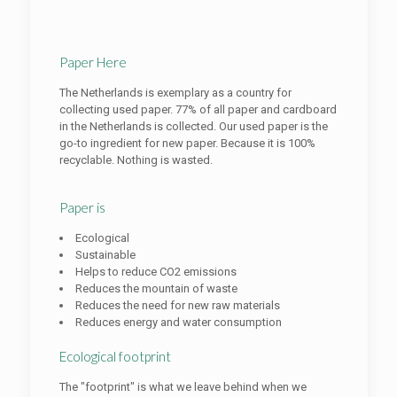
Paper Here
The Netherlands is exemplary as a country for
collecting used paper. 77% of all paper and cardboard
in the Netherlands is collected. Our used paper is the
go-to ingredient for new paper. Because it is 100%
recyclable. Nothing is wasted.
Paper is
Ecological
Sustainable
Helps to reduce CO2 emissions
Reduces the mountain of waste
Reduces the need for new raw materials
Reduces energy and water consumption
Ecological footprint
The "footprint" is what we leave behind when we