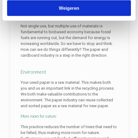
Weigeren
Biobased economy
Not single use, but multiple use of materials is
fundamental to biobased economy because fossil
fuels are running out, but the demand for energy is
increasing worldwide. So we have to stop and think.
How can we do things differently? The paper and
cardboard industry is a step in the right direction.
Environment
Your used paper is a raw material. This makes both
you and us an important link in the recycling process.
We both make valuable contributions to the
environment. The paper industry can reuse collected
and sorted paper as a raw material for new paper.
More room for nature
This practice reduces the number of trees that need to
be felled, thus making more room for nature.