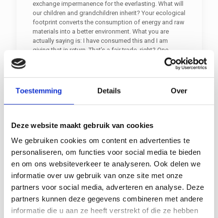
exchange impermanence for the everlasting. What will
our children and grandchildren inherit? Your ecological
footprint converts the consumption of energy and raw
materials into a better environment. What you are
actually saying is: I have consumed this and I am
giving that in return. That’s a fair trade, right? One
method is to utilise used paper. Recycling enables us
to make better and more efficient use of raw materials.
Together we should strive to reduce CO2 emissions.
We are happy to help you reduce your ecological
Toestemming
Details
Over
footprint.
Sustainability and CSR
Deze website maakt gebruik van cookies
Sustainable action is important, hence CSR, Corporate
We gebruiken cookies om content en advertenties te
Social Responsibility. Because the world population is
personaliseren, om functies voor social media te bieden
booming whilst our world is not. So we need to be
en om ons websiteverkeer te analyseren. Ook delen we
careful with our planet. Paper and cardboard can make
informatie over uw gebruik van onze site met onze
a difference seeing as recycling paper and cardboard
is so very eco-friendly and seeing as recycling can
partners voor social media, adverteren en analyse. Deze
contribute to the biobased economy, i.e., it is
partners kunnen deze gegevens combineren met andere
beneficial to bioenergy. Because the world population
informatie die u aan ze heeft verstrekt of die ze hebben
is expected to exceed 9 billion by 2050.