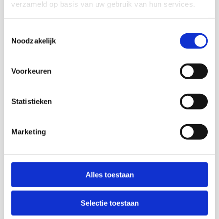
verzameld op basis van uw gebruik van hun services.
Toestemmingsselectie
Noodzakelijk
Sustainable supply chain
Voorkeuren
Together they form a chain: paper and cardboard.
From fibre to paper, from used paper to waste
container, from pulp to new paper. And from toilet
paper and tissue to Playboy and pizza boxes.
Statistieken
Recycling is CSR
Marketing
Corporate Social Responsibility (CSR) means that an
entrepreneur takes responsibility for the impact the
human race has on everything. But not just that.
Environmental and business management also play a
Alles toestaan
part. The 3 Ps must be in balance: People, Planet and
Profit. The difference between sustainable
entrepreneurship and CSR is that the former mainly has
Selectie toestaan
an environmental background while CSR centres more
on the social aspect.