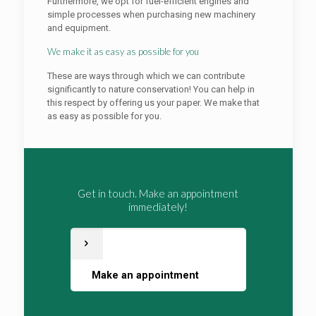
Furthermore, we opt for fuel-efficient engines and
simple processes when purchasing new machinery
and equipment.
We make it as easy as possible for you
These are ways through which we can contribute
significantly to nature conservation! You can help in
this respect by offering us your paper. We make that
as easy as possible for you.
Get in touch. Make an appointment
immediately!
Make an appointment